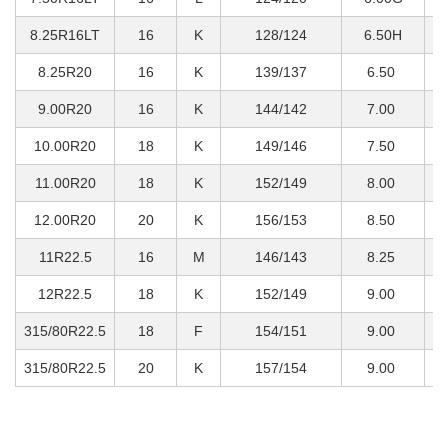
8.25R16LT
16
K
128/124
6.50H
1
8.25R20
16
K
139/137
6.50
2
9.00R20
16
K
144/142
7.00
2
10.00R20
18
K
149/146
7.50
3
11.00R20
18
K
152/149
8.00
3
12.00R20
20
K
156/153
8.50
4
11R22.5
16
M
146/143
8.25
3
12R22.5
18
K
152/149
9.00
3
315/80R22.5
18
F
154/151
9.00
3
315/80R22.5
20
K
157/154
9.00
4