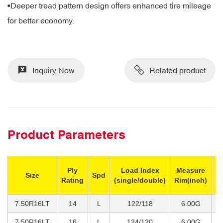
•Deeper tread pattern design offers enhanced tire mileage
for better economy.
Inquiry Now
Related product
Product Parameters
M
Ply
Load Index
Measure
Size
Spd
Rating
(single/double)
Rim(inch)
Si
7.50R16LT
14
L
122/118
6.00G
1
7.50R16LT
16
L
124/120
6.00G
1