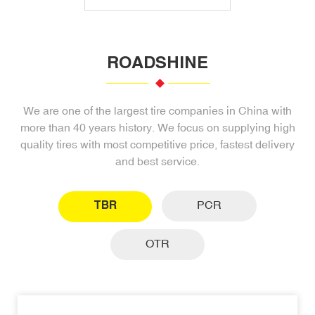
ROADSHINE
We are one of the largest tire companies in China with
more than 40 years history. We focus on supplying high
quality tires with most competitive price, fastest delivery
and best service.
TBR
PCR
OTR