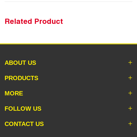
Related Product
ABOUT US
PRODUCTS
MORE
FOLLOW US
CONTACT US