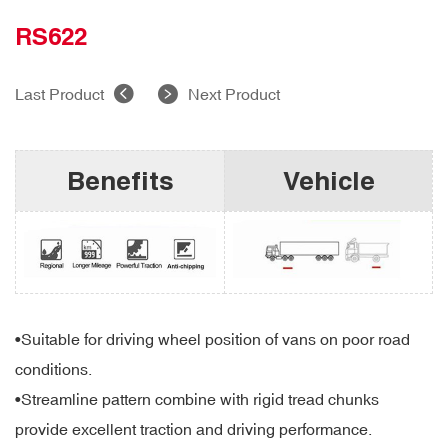
RS622
Last Product
Next Product
Benefits
Vehicle
•Suitable for driving wheel position of vans on poor road
conditions.
•Streamline pattern combine with rigid tread chunks
provide excellent traction and driving performance.