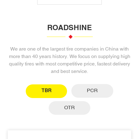
ROADSHINE
We are one of the largest tire companies in China with
more than 40 years history. We focus on supplying high
quality tires with most competitive price, fastest delivery
and best service.
TBR
PCR
OTR