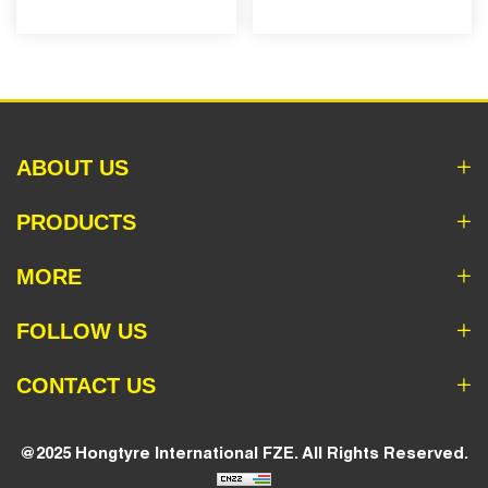
ABOUT US
PRODUCTS
MORE
FOLLOW US
CONTACT US
@2025 Hongtyre International FZE. All Rights Reserved.