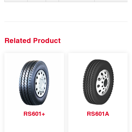
Related Product
RS601+
RS601A