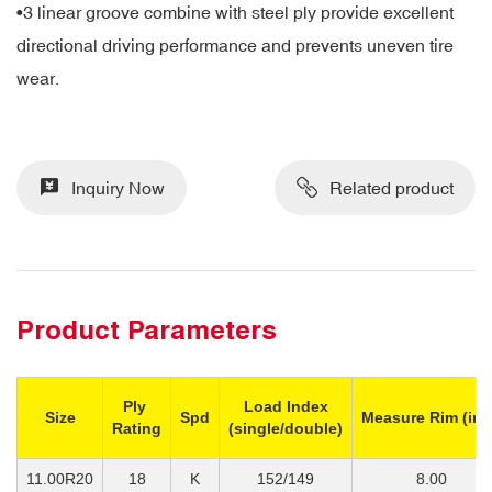
•
3 linear groove combine with steel ply provide excellent
directional driving performance and prevents uneven tire
wear.
Inquiry Now
Related product
Product Parameters
Ply
Load Index
Size
Spd
Measure Rim (inc
Rating
(single/double)
11.00R20
18
K
152/149
8.00