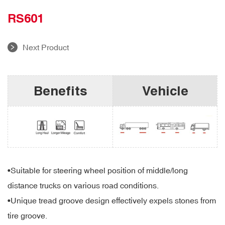
RS601
Next Product
Benefits
Vehicle
•
Suitable for steering wheel position of middle/long
distance trucks on various road conditions.
•
Unique tread groove design effectively expels stones from
tire groove.