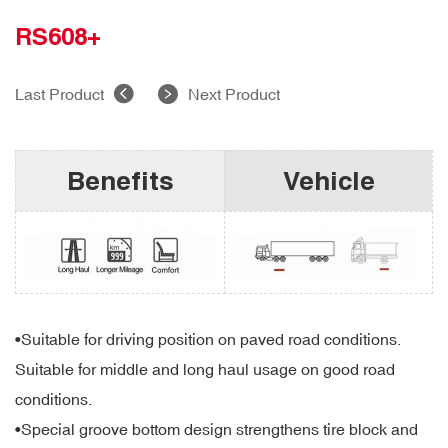
RS608+
Last Product
Next Product
Benefits
Vehicle
•Suitable for driving position on paved road conditions.
Suitable for middle and long haul usage on good road
conditions.
•Special groove bottom design strengthens tire block and