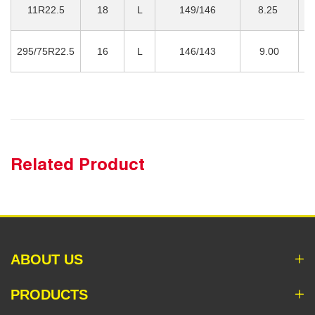
11R22.5
18
L
149/146
8.25
3
295/75R22.5
16
L
146/143
9.00
3
Related Product
ABOUT US
PRODUCTS