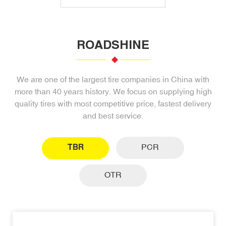
ROADSHINE
We are one of the largest tire companies in China with
more than 40 years history. We focus on supplying high
quality tires with most competitive price, fastest delivery
and best service.
TBR
PCR
OTR