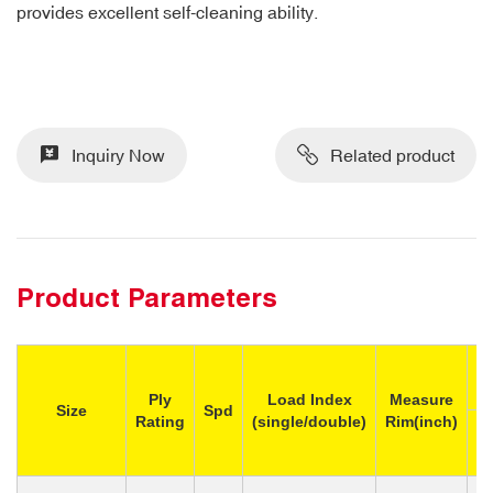
provides excellent self-cleaning ability.
Inquiry Now
Related product
Product Parameters
M
Ply
Load Index
Measure
Size
Spd
Rating
(single/double)
Rim(inch)
Si