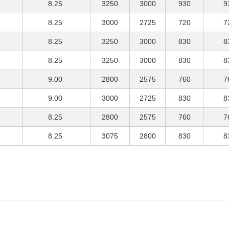
8.25
3250
3000
930
9
8.25
3000
2725
720
7
8.25
3250
3000
830
8
8.25
3250
3000
830
8
9.00
2800
2575
760
7
9.00
3000
2725
830
8
8.25
2800
2575
760
7
8.25
3075
2800
830
8