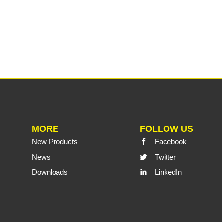
MORE
FOLLOW US
New Products
Facebook
News
Twitter
Downloads
LinkedIn