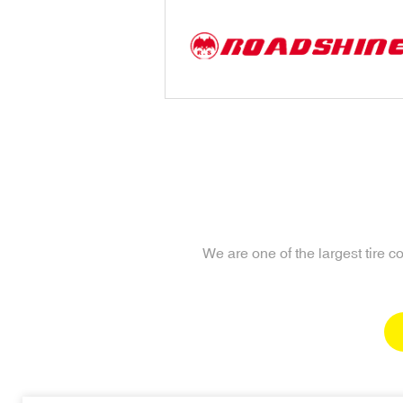
We are one of the largest tire 