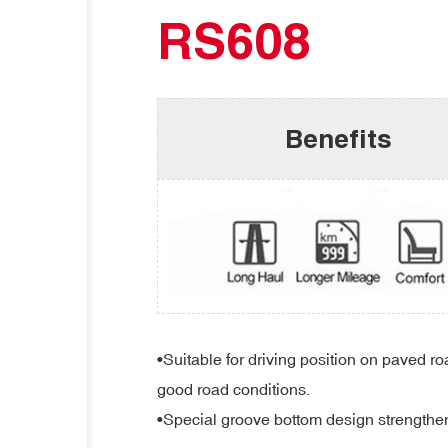
RS608
Benefits
•Suitable for driving position on paved r
good road conditions.
•Special groove bottom design strengthens