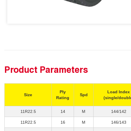
Product Parameters
Ply
Load Index
Size
Spd
Rating
(single/doubl
11R22.5
14
M
144/142
11R22.5
16
M
146/143