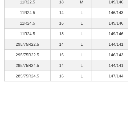
11R22.5
18
M
149/146
11R24.5
14
L
146/143
11R24.5
16
L
149/146
11R24.5
18
L
149/146
295/75R22.5
14
L
144/141
295/75R22.5
16
L
146/143
285/75R24.5
14
L
144/141
285/75R24.5
16
L
147/144