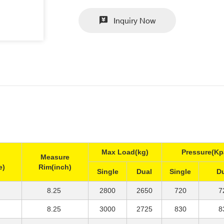
Inquiry Now
Max Load(kg)
Pressure(Kp
Measure
e)
Rim(inch)
Single
Dual
Single
D
8.25
2800
2650
720
7
8.25
3000
2725
830
8