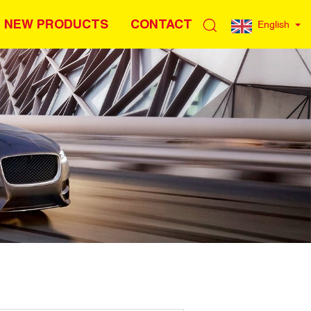
NEW PRODUCTS
CONTACT
English