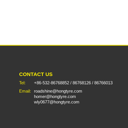
CONTACT US
Tel:
+86-532-86768852
/
86768126
/
86766013
Email:
roadshine@hongtyre.com
homer@hongtyre.com
wly0677@hongtyre.com