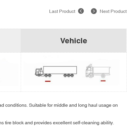
Last Product
Next Product
Vehicle
oad conditions. Suitable for middle and long haul usage on
 tire block and provides excellent self-cleaning ability.