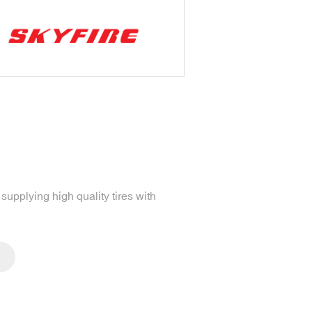
upplying high quality tires with