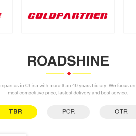
ROADSHINE
companies in China with more than 40 years history. We focus on s
most competitive price, fastest delivery and best service.
TBR
PCR
OTR