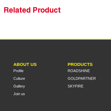
Related Product
ABOUT US
PRODUCTS
Profile
ROADSHINE
Culture
GOLDPARTNER
Gallery
SKYFIRE
Join us