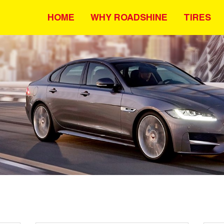
HOME
WHY ROADSHINE
TIRES