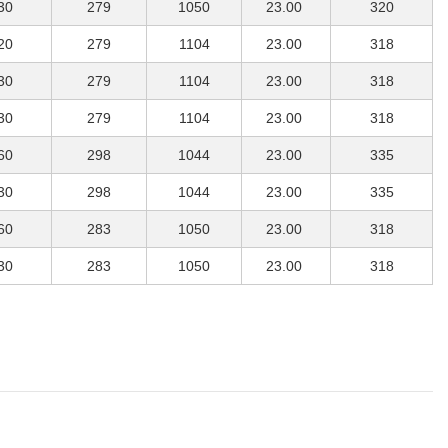
30
279
1050
23.00
320
20
279
1104
23.00
318
30
279
1104
23.00
318
30
279
1104
23.00
318
60
298
1044
23.00
335
30
298
1044
23.00
335
60
283
1050
23.00
318
30
283
1050
23.00
318