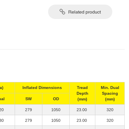
Related product
a)
Inflated Dimensions
Tread
Min. Dual
Depth
Spacing
ual
SW
OD
(mm)
(mm)
20
279
1050
23.00
320
30
279
1050
23.00
320