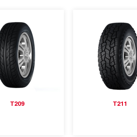
T209
T211