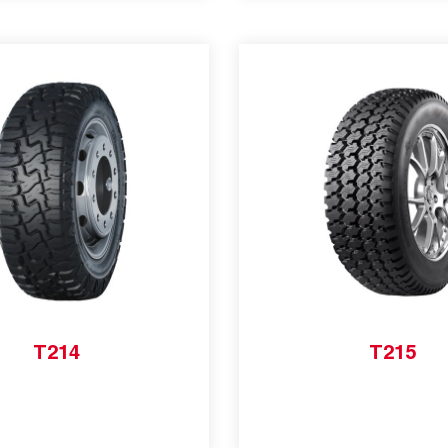
T214
T215