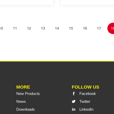
10
11
12
13
14
15
16
17
1
MORE
FOLLOW US
New Products
Facebook
News
Twitter
Downloads
LinkedIn