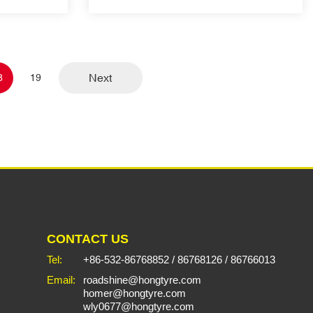
Next
8
19
CONTACT US
Tel:
+86-532-86768852
/
86768126
/
86766013
Email:
roadshine@hongtyre.com
homer@hongtyre.com
wly0677@hongtyre.com