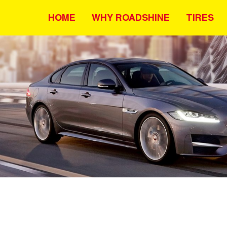
HOME
WHY ROADSHINE
TIRES