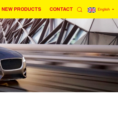
NEW PRODUCTS
CONTACT
English