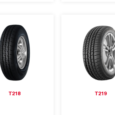
T218
T219