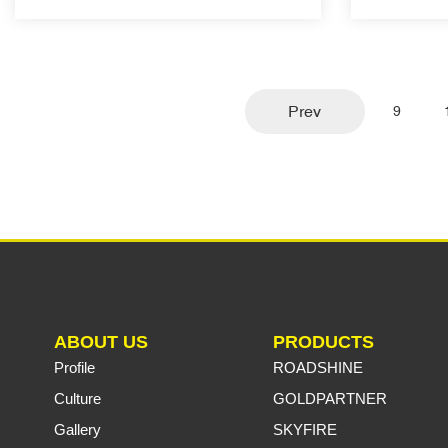
Prev
9
ABOUT US
PRODUCTS
Profile
ROADSHINE
Culture
GOLDPARTNER
Gallery
SKYFIRE