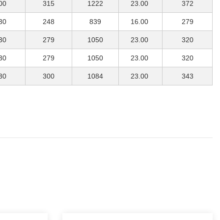
00
315
1222
23.00
372
30
248
839
16.00
279
30
279
1050
23.00
320
30
279
1050
23.00
320
30
300
1084
23.00
343