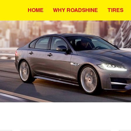
HOME
WHY ROADSHINE
TIRES