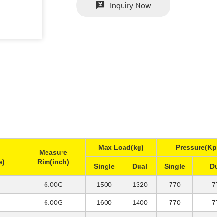
Inquiry Now
Max Load(kg)
Pressure(Kp
Measure
e)
Rim(inch)
Single
Dual
Single
D
6.00G
1500
1320
770
7
6.00G
1600
1400
770
7