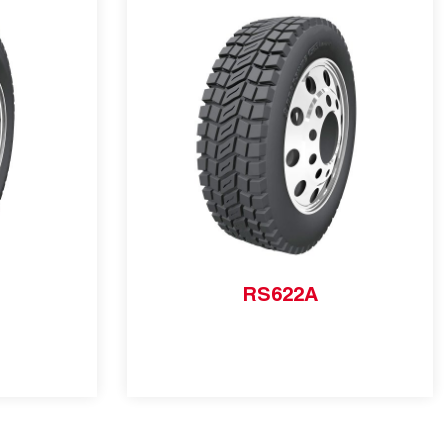
RS622A