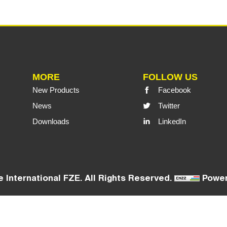
MORE
FOLLOW US
New Products
Facebook
News
Twitter
Downloads
LinkedIn
 International FZE. All Rights Reserved.
Power