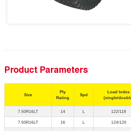
Product Parameters
Ply
Load Index
Size
Spd
Rating
(single/doubl
7.50R16LT
14
L
122/118
7.50R16LT
16
L
124/120