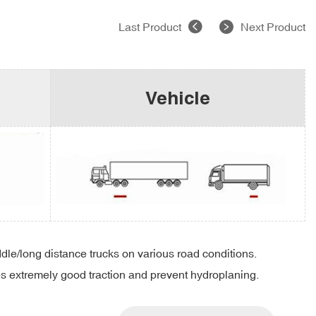
Last Product
Next Product
Vehicle
ddle/long distance trucks on various road conditions.
es extremely good traction and prevent hydroplaning.