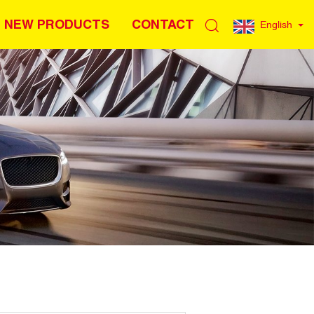
NEW PRODUCTS
CONTACT
English