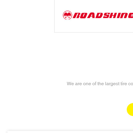
We are one of the largest tire 