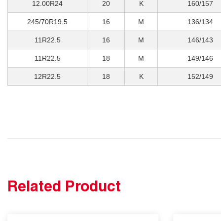
12.00R24
20
K
160/157
245/70R19.5
16
M
136/134
11R22.5
16
M
146/143
11R22.5
18
M
149/146
12R22.5
18
K
152/149
Related Product