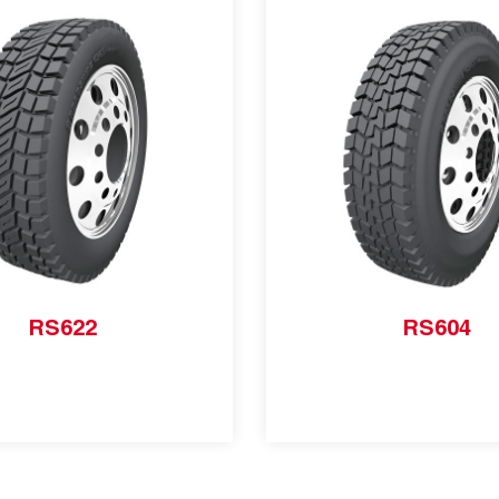
RS622
RS604