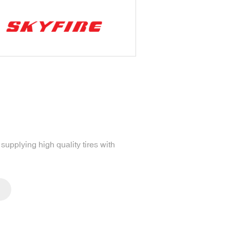
upplying high quality tires with