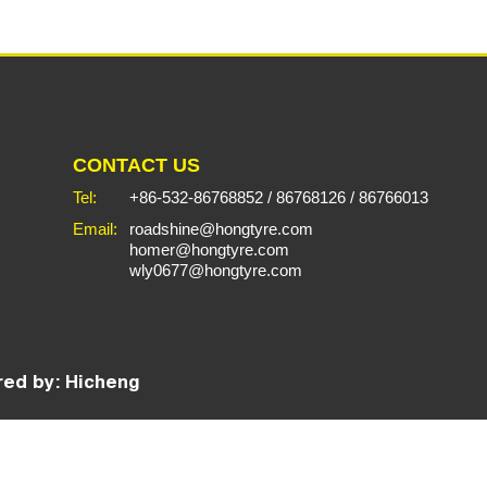
CONTACT US
Tel:
+86-532-86768852
/
86768126
/
86766013
Email:
roadshine@hongtyre.com
homer@hongtyre.com
wly0677@hongtyre.com
ed by: Hicheng