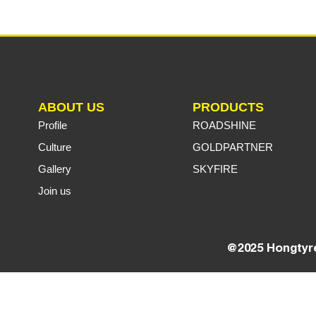
ABOUT US
PRODUCTS
Profile
ROADSHINE
Culture
GOLDPARTNER
Gallery
SKYFIRE
Join us
@2025 Hongtyre