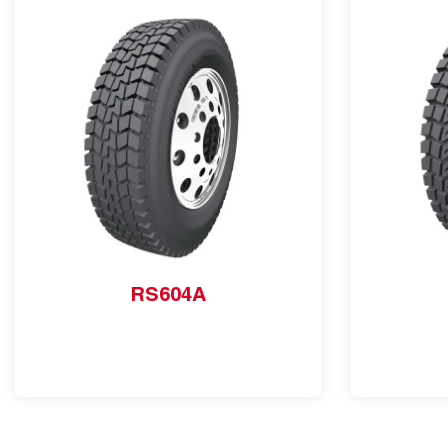
RS604A