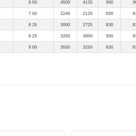
8.50
4500
4125
900
9
7.50
2240
2120
830
8
8.25
3000
2725
830
8
8.25
3250
3000
930
9
9.00
3550
3250
830
8