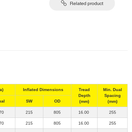
Related product
a)
Inflated Dimensions
Tread
Min. Dual
Depth
Spacing
ual
SW
OD
(mm)
(mm)
70
215
805
16.00
255
70
215
805
16.00
255