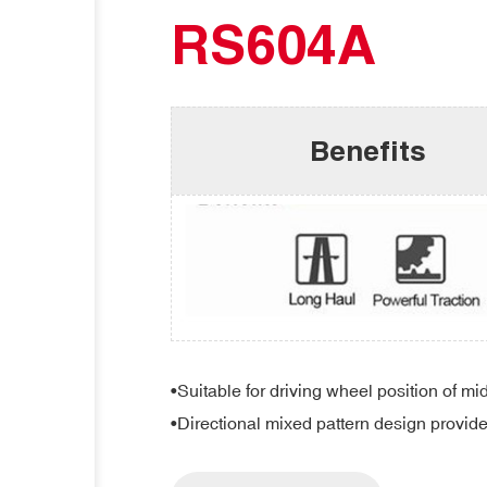
RS604A
Benefits
•Suitable for driving wheel position of mi
•Directional mixed pattern design provid