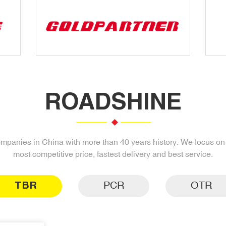
ROADSHINE
companies in China with more than 40 years history. We focus on s
most competitive price, fastest delivery and best service.
TBR
PCR
OTR