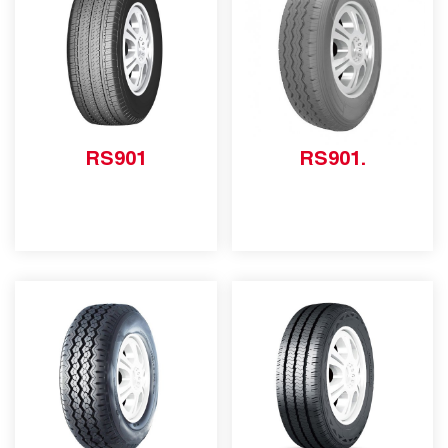
RS901
RS901.