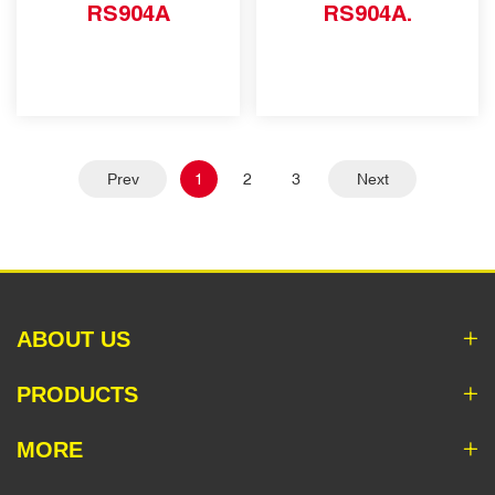
RS904A
RS904A.
Prev
1
2
3
Next
ABOUT US
PRODUCTS
MORE