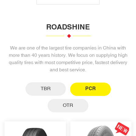
ROADSHINE
We are one of the largest tire companies in China with
more than 40 years history. We focus on supplying high
quality tires with most competitive price, fastest delivery
and best service.
TBR
PCR
OTR