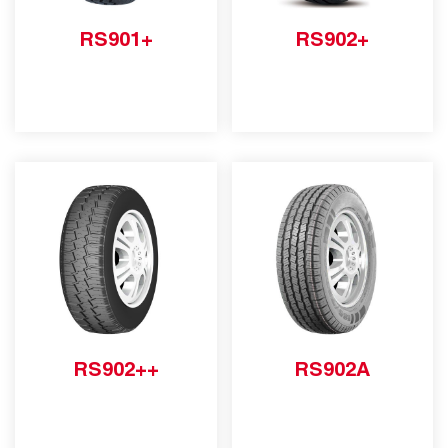
RS901+
RS902+
RS902++
RS902A