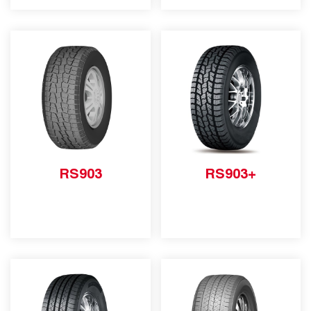
RS903
RS903+