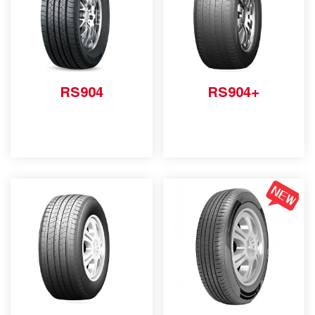
RS904
RS904+