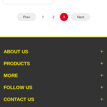
Prev
1
2
3
Next
ABOUT US
PRODUCTS
MORE
FOLLOW US
CONTACT US