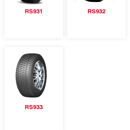
RS931
RS932
RS933