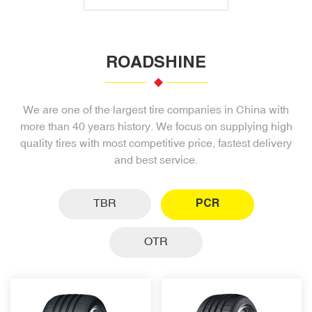
ROADSHINE
We are one of the largest tire companies in China with
more than 40 years history. We focus on supplying high
quality tires with most competitive price, fastest delivery
and best service.
TBR
PCR
OTR