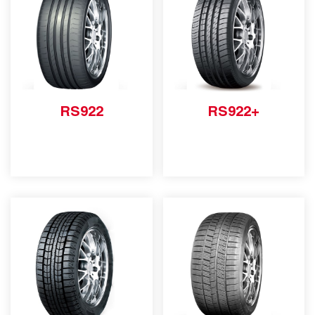
RS922
RS922+